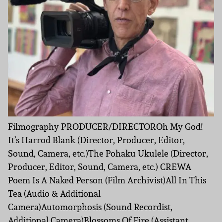
Filmography PRODUCER/DIRECTOROh My God!
It’s Harrod Blank (Director, Producer, Editor,
Sound, Camera, etc.)The Pohaku Ukulele (Director,
Producer, Editor, Sound, Camera, etc.) CREWA
Poem Is A Naked Person (Film Archivist)All In This
Tea (Audio & Additional
Camera)Automorphosis (Sound Recordist,
Additional Camera)Blossoms Of Fire (Assistant