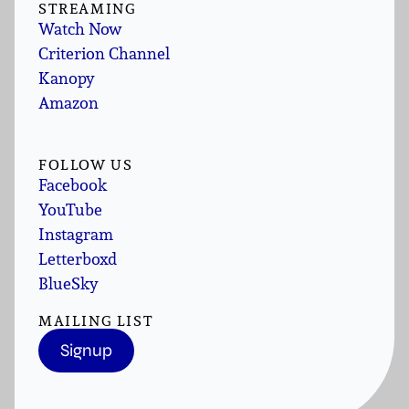
STREAMING
Watch Now
Criterion Channel
Kanopy
Amazon
FOLLOW US
Facebook
YouTube
Instagram
Letterboxd
BlueSky
MAILING LIST
Signup