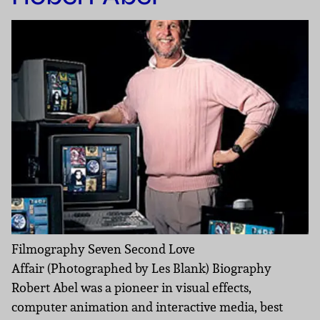
Filmography Seven Second Love
Affair (Photographed by Les Blank) Biography
Robert Abel was a pioneer in visual effects,
computer animation and interactive media, best