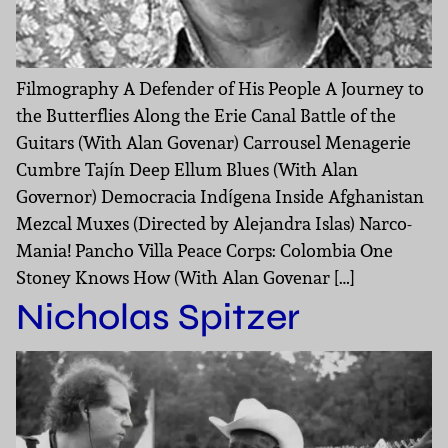
Filmography A Defender of His People A Journey to
the Butterflies Along the Erie Canal Battle of the
Guitars (With Alan Govenar) Carrousel Menagerie
Cumbre Tajín Deep Ellum Blues (With Alan
Governor) Democracia Indígena Inside Afghanistan
Mezcal Muxes (Directed by Alejandra Islas) Narco-
Mania! Pancho Villa Peace Corps: Colombia One
Stoney Knows How (With Alan Govenar […]
Nicholas Spitzer