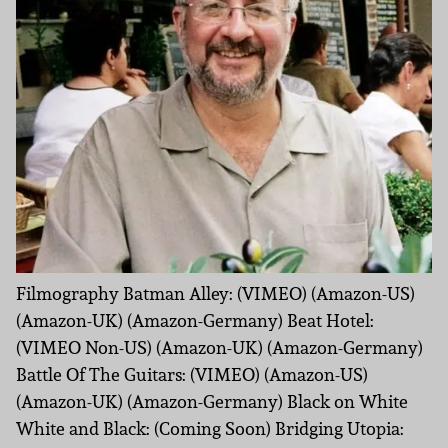
Filmography Batman Alley: (VIMEO) (Amazon-US)
(Amazon-UK) (Amazon-Germany) Beat Hotel:
(VIMEO Non-US) (Amazon-UK) (Amazon-Germany)
Battle Of The Guitars: (VIMEO) (Amazon-US)
(Amazon-UK) (Amazon-Germany) Black on White
White and Black: (Coming Soon) Bridging Utopia: