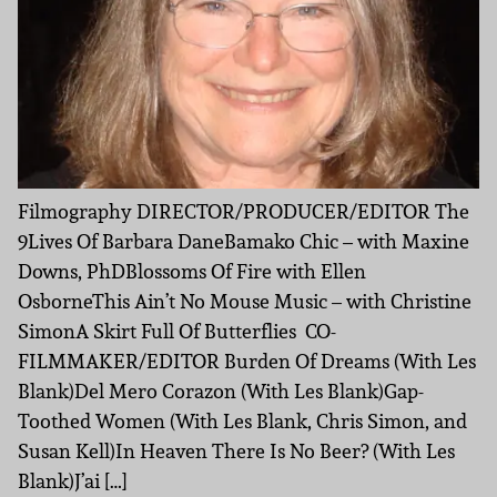
Filmography DIRECTOR/PRODUCER/EDITOR The
9Lives Of Barbara DaneBamako Chic – with Maxine
Downs, PhDBlossoms Of Fire with Ellen
OsborneThis Ain’t No Mouse Music – with Christine
SimonA Skirt Full Of Butterflies CO-
FILMMAKER/EDITOR Burden Of Dreams (With Les
Blank)Del Mero Corazon (With Les Blank)Gap-
Toothed Women (With Les Blank, Chris Simon, and
Susan Kell)In Heaven There Is No Beer? (With Les
Blank)J’ai […]