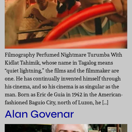
Filmography Perfumed Nightmare Turumba With
Kidlat Tahimik, whose name in Tagalog means
“quiet lightning,” the films and the filmmaker are
one. He has continually invented himself through
his cinema, and so his cinema is as singular as the
man. Born as Eric de Guia in 1942 in the American-
fashioned Baguio City, north of Luzon, he […]
Alan Govenar