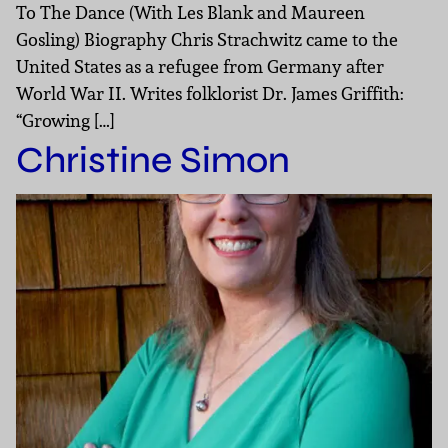
To The Dance (With Les Blank and Maureen
Gosling) Biography Chris Strachwitz came to the
United States as a refugee from Germany after
World War II. Writes folklorist Dr. James Griffith:
“Growing […]
Christine Simon