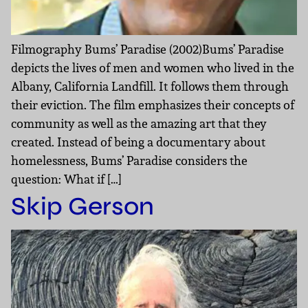
Filmography Bums’ Paradise (2002)Bums’ Paradise
depicts the lives of men and women who lived in the
Albany, California Landfill. It follows them through
their eviction. The film emphasizes their concepts of
community as well as the amazing art that they
created. Instead of being a documentary about
homelessness, Bums’ Paradise considers the
question: What if […]
Skip Gerson