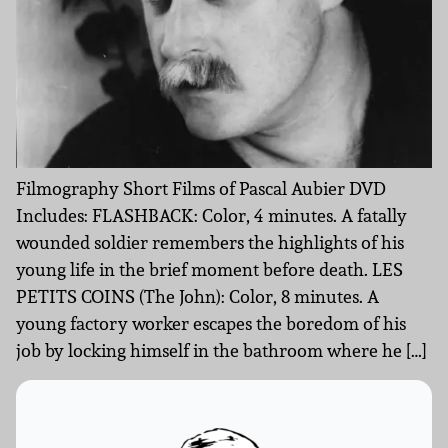
Filmography Short Films of Pascal Aubier DVD
Includes: FLASHBACK: Color, 4 minutes. A fatally
wounded soldier remembers the highlights of his
young life in the brief moment before death. LES
PETITS COINS (The John): Color, 8 minutes. A
young factory worker escapes the boredom of his
job by locking himself in the bathroom where he […]