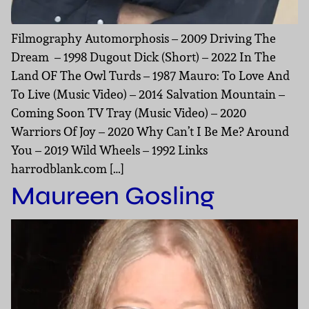
Filmography Automorphosis – 2009 Driving The
Dream – 1998 Dugout Dick (Short) – 2022 In The
Land OF The Owl Turds – 1987 Mauro: To Love And
To Live (Music Video) – 2014 Salvation Mountain –
Coming Soon TV Tray (Music Video) – 2020
Warriors Of Joy – 2020 Why Can’t I Be Me? Around
You – 2019 Wild Wheels – 1992 Links
harrodblank.com […]
Maureen Gosling