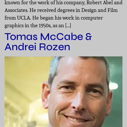
known for the work of his company, Robert Abel and
Associates. He received degrees in Design and Film
from UCLA. He began his work in computer
graphics in the 1950s, as an […]
Tomas McCabe &
Andrei Rozen