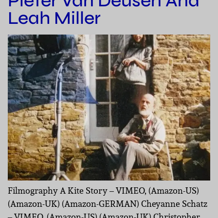
Pieter Van Deusen And
Leah Miller
Filmography A Kite Story – VIMEO, (Amazon-US)
(Amazon-UK) (Amazon-GERMAN) Cheyanne Schatz
– VIMEO, (Amazon-US) (Amazon-UK) Christopher