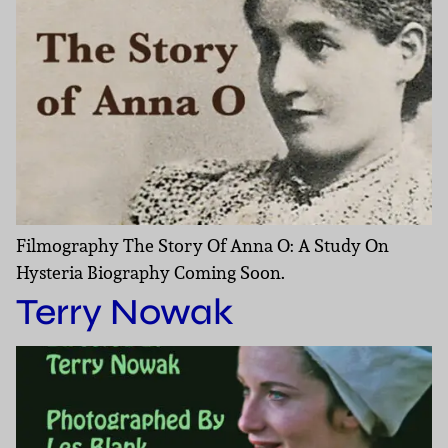
Filmography The Story Of Anna O: A Study On
Hysteria Biography Coming Soon.
Terry Nowak