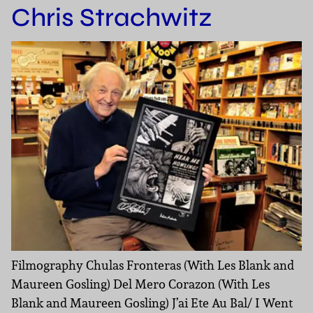
Chris Strachwitz
Filmography Chulas Fronteras (With Les Blank and
Maureen Gosling) Del Mero Corazon (With Les
Blank and Maureen Gosling) J’ai Ete Au Bal/ I Went