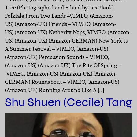
Tree (Photographed and Edited by Les Blank)
Folktale From Two Lands –VIMEO, (Amazon-
US) (Amazon-UK) Friends – VIMEO, (Amazon-
US) (Amazon-UK) Netherby Naps, VIMEO, (Amazon-
US) (Amazon-UK) (Amazon-GERMAN) New York Is
A Summer Festival – VIMEO, (Amazon-US)
(Amazon-UK) Percussion Sounds – VIMEO,
(Amazon-US) (Amazon-UK) The Rite Of Spring –
VIMEO, (Amazon-US) (Amazon-UK) (Amazon-
GERMAN) Roundabout – VIMEO, (Amazon-US)
(Amazon-UK) Running Around Like A […]
Shu Shuen (Cecile) Tang