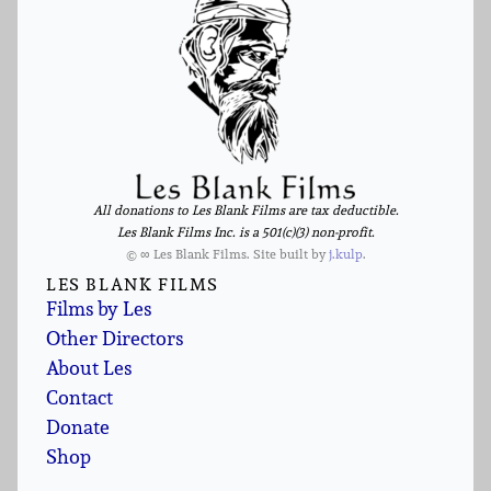
All donations to Les Blank Films are tax deductible.
Les Blank Films Inc. is a 501(c)(3) non-profit.
© ∞ Les Blank Films. Site built by
j.kulp
.
LES BLANK FILMS
Films by Les
Other Directors
About Les
Contact
Donate
Shop