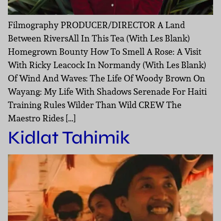
Filmography PRODUCER/DIRECTOR A Land
Between RiversAll In This Tea (With Les Blank)
Homegrown Bounty How To Smell A Rose: A Visit
With Ricky Leacock In Normandy (With Les Blank)
Of Wind And Waves: The Life Of Woody Brown On
Wayang: My Life With Shadows Serenade For Haiti
Training Rules Wilder Than Wild CREW The
Maestro Rides […]
Kidlat Tahimik