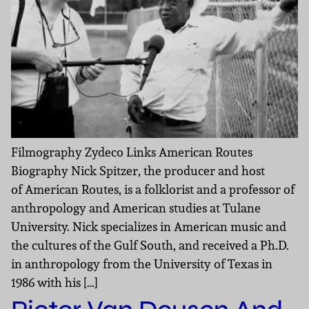
Filmography Zydeco Links American Routes
Biography Nick Spitzer, the producer and host
of American Routes, is a folklorist and a professor of
anthropology and American studies at Tulane
University. Nick specializes in American music and
the cultures of the Gulf South, and received a Ph.D.
in anthropology from the University of Texas in
1986 with his […]