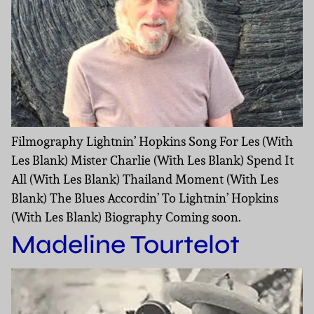
Filmography Lightnin’ Hopkins Song For Les (With
Les Blank) Mister Charlie (With Les Blank) Spend It
All (With Les Blank) Thailand Moment (With Les
Blank) The Blues Accordin’ To Lightnin’ Hopkins
(With Les Blank) Biography Coming soon.
Madeline Tourtelot