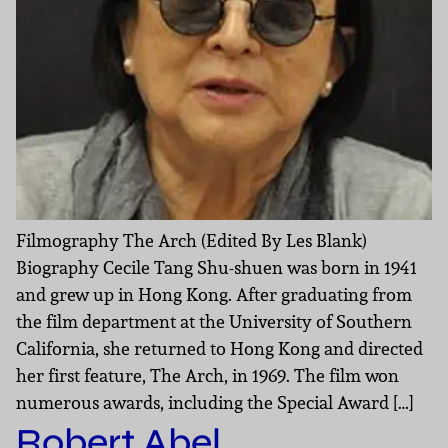
Filmography The Arch (Edited By Les Blank)
Biography Cecile Tang Shu-shuen was born in 1941
and grew up in Hong Kong. After graduating from
the film department at the University of Southern
California, she returned to Hong Kong and directed
her first feature, The Arch, in 1969. The film won
numerous awards, including the Special Award […]
Robert Abel