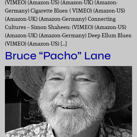
(VIMEO) (Amazon-US) (Amazon-UK) (Amazon-
Germany) Cigarette Blues: ( VIMEO) (Amazon-US)
(Amazon-UK) (Amazon-Germany) Connecting
Cultures – Simon Shaheen: (VIMEO) (Amazon-US)
(Amazon-UK) (Amazon-Germany) Deep Ellum Blues:
(VIMEO) (Amazon-US) […]
Bruce “Pacho” Lane