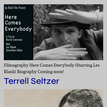
Filmography Here Comes Everybody (Starring Les
Blank) Biography Coming soon!
Terrell Seltzer