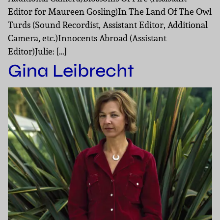
Editor for Maureen Gosling)In The Land Of The Owl
Turds (Sound Recordist, Assistant Editor, Additional
Camera, etc.)Innocents Abroad (Assistant
Editor)Julie: […]
Gina Leibrecht