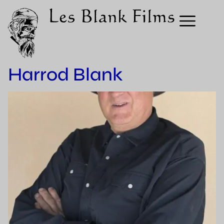
Harrod Blank