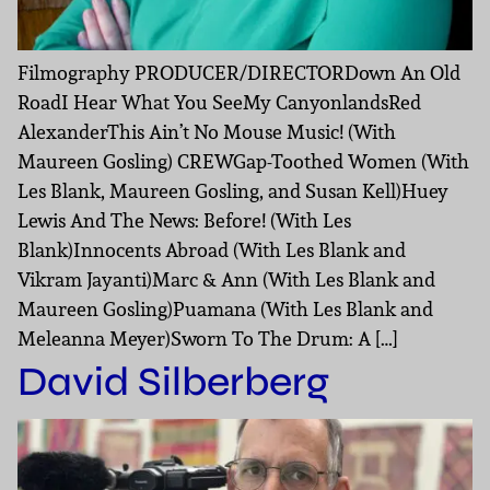
Filmography PRODUCER/DIRECTORDown An Old
RoadI Hear What You SeeMy CanyonlandsRed
AlexanderThis Ain’t No Mouse Music! (With
Maureen Gosling) CREWGap-Toothed Women (With
Les Blank, Maureen Gosling, and Susan Kell)Huey
Lewis And The News: Before! (With Les
Blank)Innocents Abroad (With Les Blank and
Vikram Jayanti)Marc & Ann (With Les Blank and
Maureen Gosling)Puamana (With Les Blank and
Meleanna Meyer)Sworn To The Drum: A […]
David Silberberg