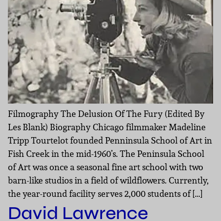
Filmography The Delusion Of The Fury (Edited By
Les Blank) Biography Chicago filmmaker Madeline
Tripp Tourtelot founded Penninsula School of Art in
Fish Creek in the mid-1960’s. The Peninsula School
of Art was once a seasonal fine art school with two
barn-like studios in a field of wildflowers. Currently,
the year-round facility serves 2,000 students of […]
David Lawrence