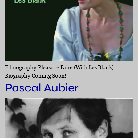
Filmography Pleasure Faire (With Les Blank)
Biography Coming Soon!
Pascal Aubier