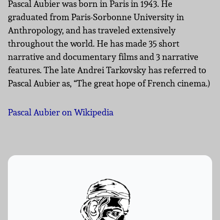
Pascal Aubier was born in Paris in 1943. He
graduated from Paris-Sorbonne University in
Anthropology, and has traveled extensively
throughout the world. He has made 35 short
narrative and documentary films and 3 narrative
features. The late Andrei Tarkovsky has referred to
Pascal Aubier as, “The great hope of French cinema.)
Pascal Aubier on Wikipedia