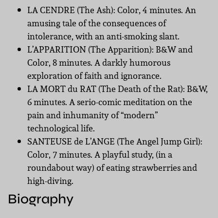
LA CENDRE (The Ash): Color, 4 minutes. An
amusing tale of the consequences of
intolerance, with an anti-smoking slant.
L’APPARITION (The Apparition): B&W and
Color, 8 minutes. A darkly humorous
exploration of faith and ignorance.
LA MORT du RAT (The Death of the Rat): B&W,
6 minutes. A serio-comic meditation on the
pain and inhumanity of “modern”
technological life.
SANTEUSE de L’ANGE (The Angel Jump Girl):
Color, 7 minutes. A playful study, (in a
roundabout way) of eating strawberries and
high-diving.
Biography