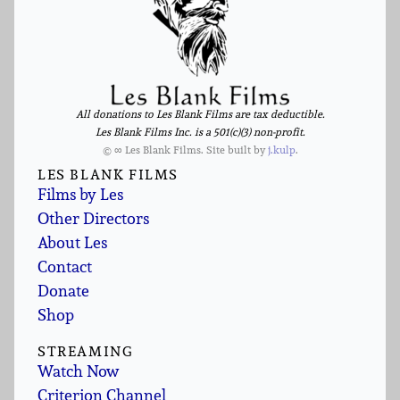
All donations to Les Blank Films are tax deductible.
Les Blank Films Inc. is a 501(c)(3) non-profit.
© ∞ Les Blank Films. Site built by
j.kulp
.
LES BLANK FILMS
Films by Les
Other Directors
About Les
Contact
Donate
Shop
STREAMING
Watch Now
Criterion Channel