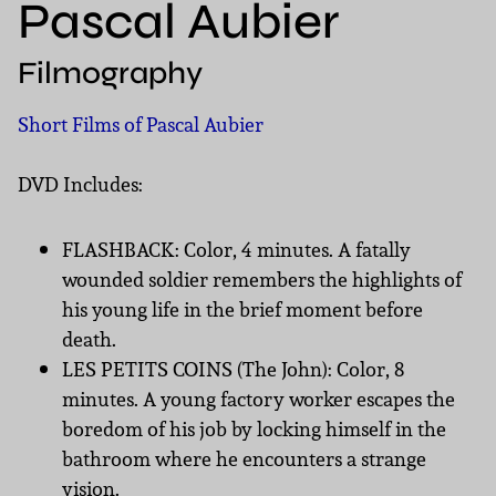
Pascal Aubier
Filmography
Short Films of Pascal Aubier
DVD Includes:
FLASHBACK: Color, 4 minutes. A fatally
wounded soldier remembers the highlights of
his young life in the brief moment before
death.
LES PETITS COINS (The John): Color, 8
minutes. A young factory worker escapes the
boredom of his job by locking himself in the
bathroom where he encounters a strange
vision.