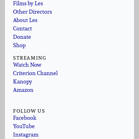
Films by Les
Other Directors
About Les
Contact
Donate
Shop
STREAMING
Watch Now
Criterion Channel
Kanopy
Amazon
FOLLOW US
Facebook
YouTube
Instagram