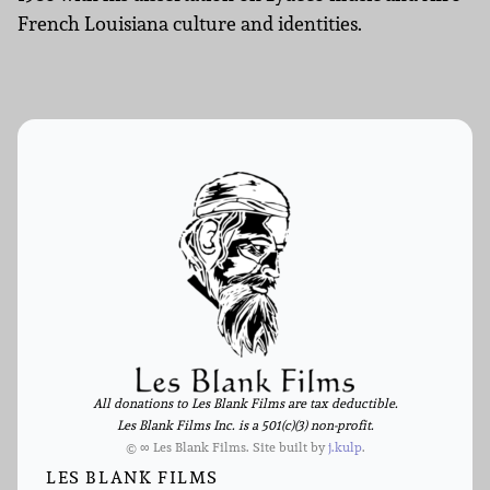
French Louisiana culture and identities.
All donations to Les Blank Films are tax deductible.
Les Blank Films Inc. is a 501(c)(3) non-profit.
© ∞ Les Blank Films. Site built by
j.kulp
.
LES BLANK FILMS