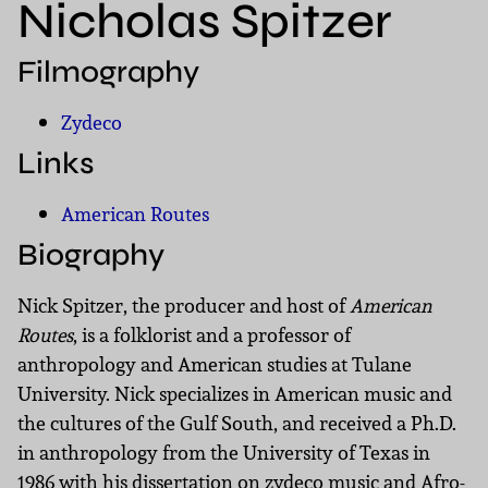
Nicholas Spitzer
Filmography
Zydeco
Links
American Routes
Biography
Nick Spitzer, the producer and host of
American
Routes
, is a folklorist and a professor of
anthropology and American studies at Tulane
University. Nick specializes in American music and
the cultures of the Gulf South, and received a Ph.D.
in anthropology from the University of Texas in
1986 with his dissertation on zydeco music and Afro-