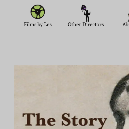
Films by Les
Other Directors
Ab