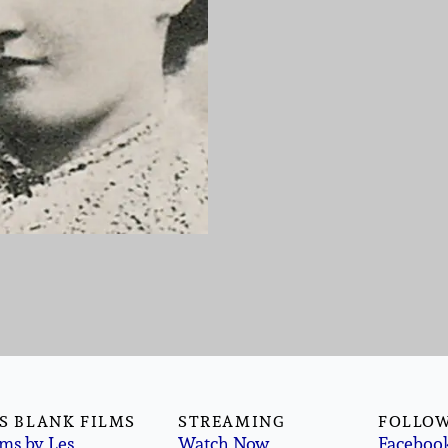
S BLANK FILMS
STREAMING
FOLLOW
lms by Les
Watch Now
Faceboo