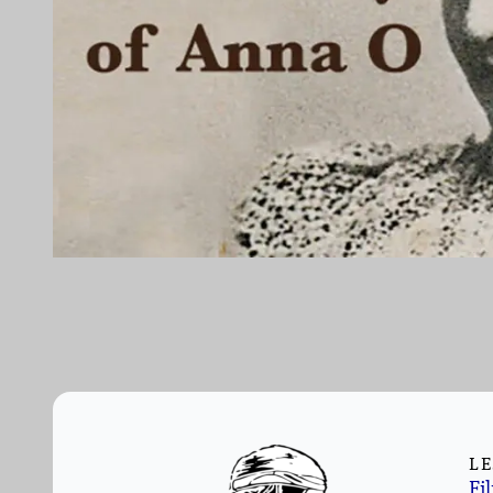
LE
Fi