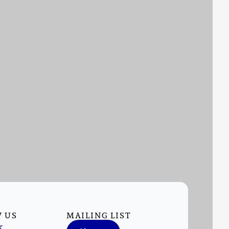
 US
MAILING LIST
k