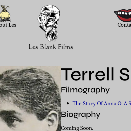
out Les
Conta
Terrell 
Filmography
The Story Of Anna O: A 
Biography
Coming Soon.