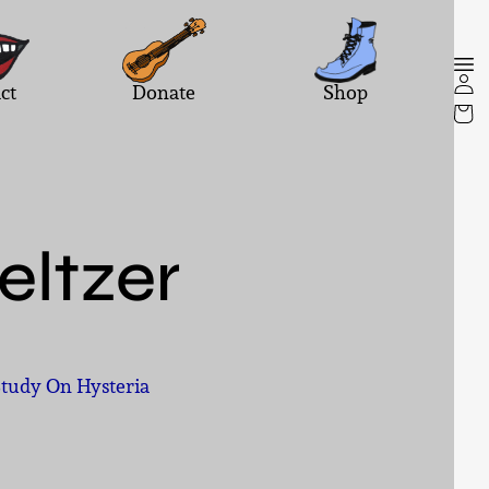
ct
Donate
Shop
Seltzer
Study On Hysteria