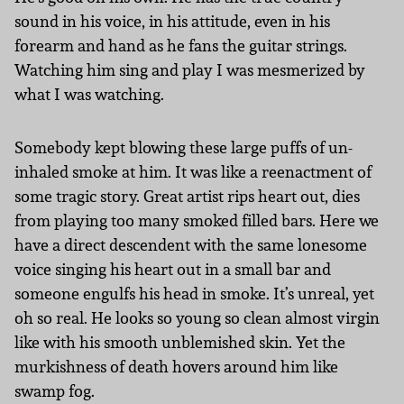
sound in his voice, in his attitude, even in his
forearm and hand as he fans the guitar strings.
Watching him sing and play I was mesmerized by
what I was watching.
Somebody kept blowing these large puffs of un-
inhaled smoke at him. It was like a reenactment of
some tragic story. Great artist rips heart out, dies
from playing too many smoked filled bars. Here we
have a direct descendent with the same lonesome
voice singing his heart out in a small bar and
someone engulfs his head in smoke. It’s unreal, yet
oh so real. He looks so young so clean almost virgin
like with his smooth unblemished skin. Yet the
murkishness of death hovers around him like
swamp fog.