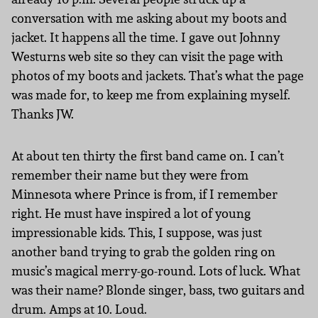
conversation with me asking about my boots and
jacket. It happens all the time. I gave out Johnny
Westurns web site so they can visit the page with
photos of my boots and jackets. That’s what the page
was made for, to keep me from explaining myself.
Thanks JW.
At about ten thirty the first band came on. I can’t
remember their name but they were from
Minnesota where Prince is from, if I remember
right. He must have inspired a lot of young
impressionable kids. This, I suppose, was just
another band trying to grab the golden ring on
music’s magical merry-go-round. Lots of luck. What
was their name? Blonde singer, bass, two guitars and
drum. Amps at 10. Loud.