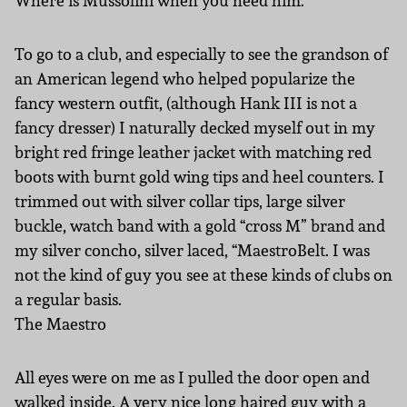
Where is Mussolini when you need him.
To go to a club, and especially to see the grandson of
an American legend who helped popularize the
fancy western outfit, (although Hank III is not a
fancy dresser) I naturally decked myself out in my
bright red fringe leather jacket with matching red
boots with burnt gold wing tips and heel counters. I
trimmed out with silver collar tips, large silver
buckle, watch band with a gold “cross M” brand and
my silver concho, silver laced, “MaestroBelt. I was
not the kind of guy you see at these kinds of clubs on
a regular basis.
The Maestro
All eyes were on me as I pulled the door open and
walked inside. A very nice long haired guy with a