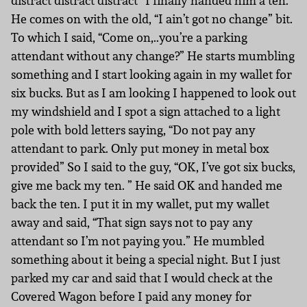
distract distract distract” I finally handed him a ten.
He comes on with the old, “I ain’t got no change” bit.
To which I said, “Come on,..you’re a parking
attendant without any change?” He starts mumbling
something and I start looking again in my wallet for
six bucks. But as I am looking I happened to look out
my windshield and I spot a sign attached to a light
pole with bold letters saying, “Do not pay any
attendant to park. Only put money in metal box
provided” So I said to the guy, “OK, I’ve got six bucks,
give me back my ten. ” He said OK and handed me
back the ten. I put it in my wallet, put my wallet
away and said, “That sign says not to pay any
attendant so I’m not paying you.” He mumbled
something about it being a special night. But I just
parked my car and said that I would check at the
Covered Wagon before I paid any money for