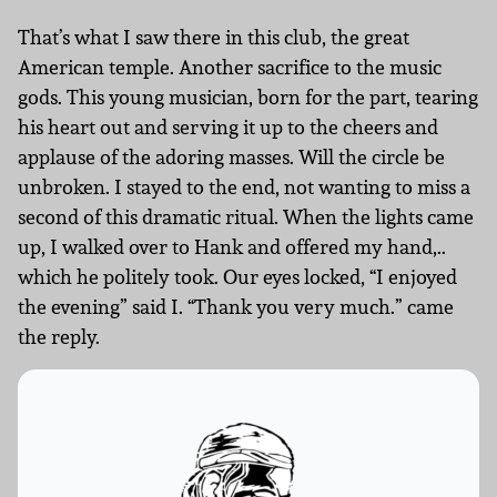
That’s what I saw there in this club, the great
American temple. Another sacrifice to the music
gods. This young musician, born for the part, tearing
his heart out and serving it up to the cheers and
applause of the adoring masses. Will the circle be
unbroken. I stayed to the end, not wanting to miss a
second of this dramatic ritual. When the lights came
up, I walked over to Hank and offered my hand,..
which he politely took. Our eyes locked, “I enjoyed
the evening” said I. “Thank you very much.” came
the reply.