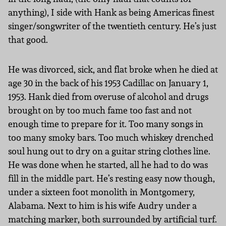
anything), I side with Hank as being Americas finest
singer/songwriter of the twentieth century. He’s just
that good.
He was divorced, sick, and flat broke when he died at
age 30 in the back of his 1953 Cadillac on January 1,
1953. Hank died from overuse of alcohol and drugs
brought on by too much fame too fast and not
enough time to prepare for it. Too many songs in
too many smoky bars. Too much whiskey drenched
soul hung out to dry on a guitar string clothes line.
He was done when he started, all he had to do was
fill in the middle part. He’s resting easy now though,
under a sixteen foot monolith in Montgomery,
Alabama. Next to him is his wife Audry under a
matching marker, both surrounded by artificial turf.