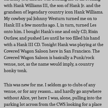
with Hank Williams III, the son of Hank Jr. and the
grandson of legendary country icon Hank Williams.
My cowboy pal Johnny Westurn turned me on to
Hank III a few months ago. I, in turn, turned Les
onto him. I bought Hank’s one and only CD, Risin
Outlaw, and pushed Les until he too filled his hand
with a Hank III CD. Tonight Hank was playing at the
Covered Wagon Saloon here in San Francisco. The
Covered Wagon Saloon is basically a Punk/rock
venue, not, as the name would imply, a country
honky tonk.
This was new for me. I seldom go to clubs of any
venue, or for any reason… and hardly go anywhere
without Alice, yet here I was, alone, pulling into the
parking lot across from the CWS looking for a place