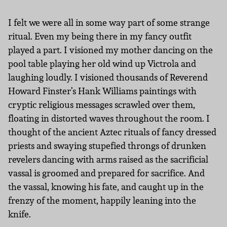
I felt we were all in some way part of some strange
ritual. Even my being there in my fancy outfit
played a part. I visioned my mother dancing on the
pool table playing her old wind up Victrola and
laughing loudly. I visioned thousands of Reverend
Howard Finster’s Hank Williams paintings with
cryptic religious messages scrawled over them,
floating in distorted waves throughout the room. I
thought of the ancient Aztec rituals of fancy dressed
priests and swaying stupefied throngs of drunken
revelers dancing with arms raised as the sacrificial
vassal is groomed and prepared for sacrifice. And
the vassal, knowing his fate, and caught up in the
frenzy of the moment, happily leaning into the
knife.