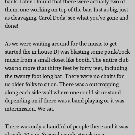
bank. Later I found that there were actually two of
them, one working on top of the bar. Just as big, just
as cleavaging. Carol Doda! see what you’ve gone and
done!
As we were waiting around for the music to get
started the in house DJ was blasting some punk/rock
music from a small closet like booth. The entire club
was no more that thirty feet by forty feet, including
the twenty foot long bar. There were no chairs for
us older folks to sit on. There was a outcropping
along each side wall where one could sit or stand
depending on if there was a band playing or it was
intermission. We sat.
There was only a handful of people there and it was
already 10 p.m. Several people struck up a