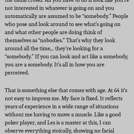
not interested in whatever is going on and you
automatically are assumed to be “somebody.” People
who pose and look around to see what’s going on
and what other people are doing think of
themselves as “nobodies.” That’s why they look
around all the time,.. they’re looking for a
“somebody.” If you can look and act like a somebody,
you are a somebody. It’s all in how you are
perceived.
That is something else that comes with age. At 64 it’s
not easy to impress me. My face is fixed. It reflects
years of experience in a wide range of situations
without me having to move a muscle. Like a good
poker player, and Les is a master at this, I can
observe everything stoically, showing no facial