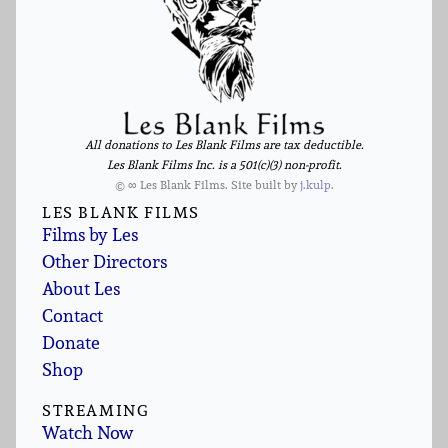
All donations to Les Blank Films are tax deductible.
Les Blank Films Inc. is a 501(c)(3) non-profit.
© ∞ Les Blank Films. Site built by
j.kulp
.
LES BLANK FILMS
Films by Les
Other Directors
About Les
Contact
Donate
Shop
STREAMING
Watch Now