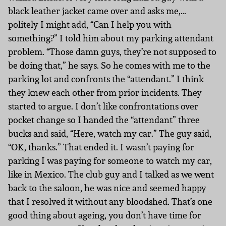
black leather jacket came over and asks me,…
politely I might add, “Can I help you with
something?” I told him about my parking attendant
problem. “Those damn guys, they’re not supposed to
be doing that,” he says. So he comes with me to the
parking lot and confronts the “attendant.” I think
they knew each other from prior incidents. They
started to argue. I don’t like confrontations over
pocket change so I handed the “attendant” three
bucks and said, “Here, watch my car.” The guy said,
“OK, thanks.” That ended it. I wasn’t paying for
parking I was paying for someone to watch my car,
like in Mexico. The club guy and I talked as we went
back to the saloon, he was nice and seemed happy
that I resolved it without any bloodshed. That’s one
good thing about ageing, you don’t have time for