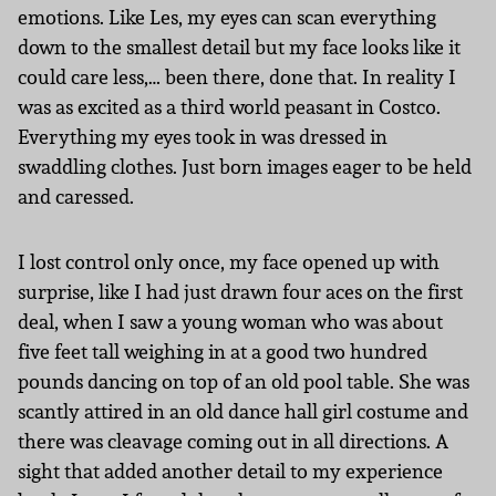
emotions. Like Les, my eyes can scan everything
down to the smallest detail but my face looks like it
could care less,… been there, done that. In reality I
was as excited as a third world peasant in Costco.
Everything my eyes took in was dressed in
swaddling clothes. Just born images eager to be held
and caressed.
I lost control only once, my face opened up with
surprise, like I had just drawn four aces on the first
deal, when I saw a young woman who was about
five feet tall weighing in at a good two hundred
pounds dancing on top of an old pool table. She was
scantly attired in an old dance hall girl costume and
there was cleavage coming out in all directions. A
sight that added another detail to my experience