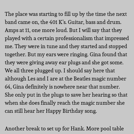
The place was starting to fill up by the time the next
band came on, the 401 K’s. Guitar, bass and drum.
Amps at 11, one more loud. But I will say that they
played with a certain professionalism that impressed
me. They were in tune and they started and stopped
together. But my ears were ringing. Gina found that
they were giving away ear plugs and she got some.
We all three plugged up. I should say here that
although Les and I are at the Beatles magic number
64, Gina definitely is nowhere near that number.
She only put in the plugs to save her hearing so that
when she does finally reach the magic number she
can still hear her Happy Birthday song.
Another break to set up for Hank. More pool table