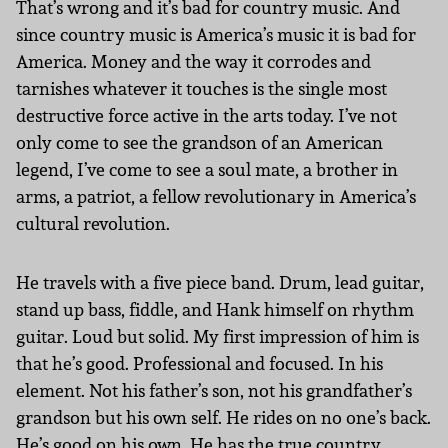
That’s wrong and it’s bad for country music. And
since country music is America’s music it is bad for
America. Money and the way it corrodes and
tarnishes whatever it touches is the single most
destructive force active in the arts today. I’ve not
only come to see the grandson of an American
legend, I’ve come to see a soul mate, a brother in
arms, a patriot, a fellow revolutionary in America’s
cultural revolution.
He travels with a five piece band. Drum, lead guitar,
stand up bass, fiddle, and Hank himself on rhythm
guitar. Loud but solid. My first impression of him is
that he’s good. Professional and focused. In his
element. Not his father’s son, not his grandfather’s
grandson but his own self. He rides on no one’s back.
He’s good on his own. He has the true country