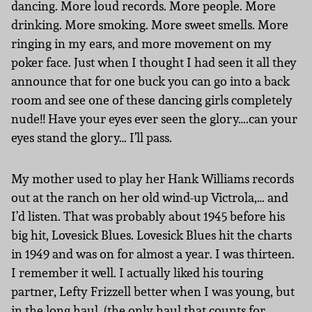
dancing. More loud records. More people. More
drinking. More smoking. More sweet smells. More
ringing in my ears, and more movement on my
poker face. Just when I thought I had seen it all they
announce that for one buck you can go into a back
room and see one of these dancing girls completely
nude!! Have your eyes ever seen the glory….can your
eyes stand the glory… I’ll pass.
My mother used to play her Hank Williams records
out at the ranch on her old wind-up Victrola,… and
I’d listen. That was probably about 1945 before his
big hit, Lovesick Blues. Lovesick Blues hit the charts
in 1949 and was on for almost a year. I was thirteen.
I remember it well. I actually liked his touring
partner, Lefty Frizzell better when I was young, but
in the long haul, (the only haul that counts for