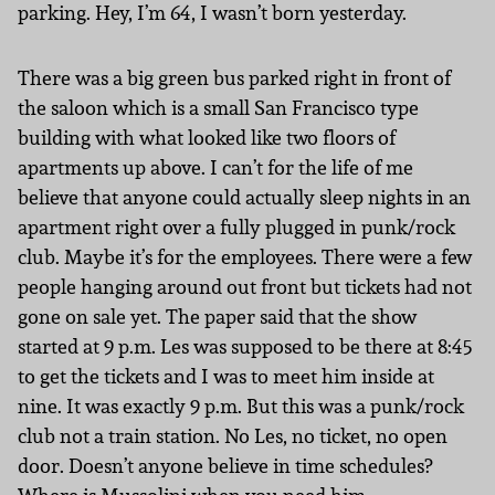
parking. Hey, I’m 64, I wasn’t born yesterday.
There was a big green bus parked right in front of
the saloon which is a small San Francisco type
building with what looked like two floors of
apartments up above. I can’t for the life of me
believe that anyone could actually sleep nights in an
apartment right over a fully plugged in punk/rock
club. Maybe it’s for the employees. There were a few
people hanging around out front but tickets had not
gone on sale yet. The paper said that the show
started at 9 p.m. Les was supposed to be there at 8:45
to get the tickets and I was to meet him inside at
nine. It was exactly 9 p.m. But this was a punk/rock
club not a train station. No Les, no ticket, no open
door. Doesn’t anyone believe in time schedules?