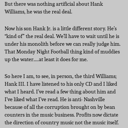
But there was nothing artificial about Hank
Williams, he was the real deal.
Now his son Hank Jr. is a little different story. He’s
“kind of” the real deal. We’ll have to wait until he is
under his monolith before we can really judge him.
That Monday Night Football thing kind of muddies
up the water…..at least it does for me.
So here I am, to see, in person, the third Williams;
Hank III. I have listened to his only CD and I liked
what I heard. I’ve read a few thing about him and
I’ve liked what I’ve read. He is anti- Nashville
because of all the corruption brought on by bean
counters in the music business. Profits now dictate
the direction of country music not the music itself.