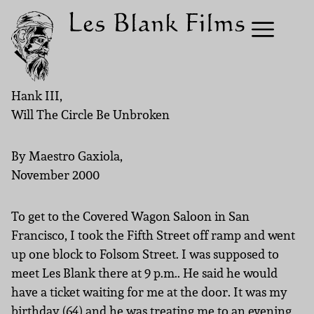
Hank III,
Will The Circle Be Unbroken
By Maestro Gaxiola,
November 2000
To get to the Covered Wagon Saloon in San
Francisco, I took the Fifth Street off ramp and went
up one block to Folsom Street. I was supposed to
meet Les Blank there at 9 p.m.. He said he would
have a ticket waiting for me at the door. It was my
birthday (64) and he was treating me to an evening