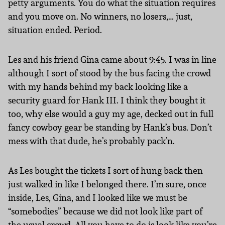
petty arguments. You do what the situation requires
and you move on. No winners, no losers,… just,
situation ended. Period.
Les and his friend Gina came about 9:45. I was in line
although I sort of stood by the bus facing the crowd
with my hands behind my back looking like a
security guard for Hank III. I think they bought it
too, why else would a guy my age, decked out in full
fancy cowboy gear be standing by Hank’s bus. Don’t
mess with that dude, he’s probably pack’n.
As Les bought the tickets I sort of hung back then
just walked in like I belonged there. I’m sure, once
inside, Les, Gina, and I looked like we must be
“somebodies” because we did not look like part of
the usual crowd. All you have to do is look like you’re