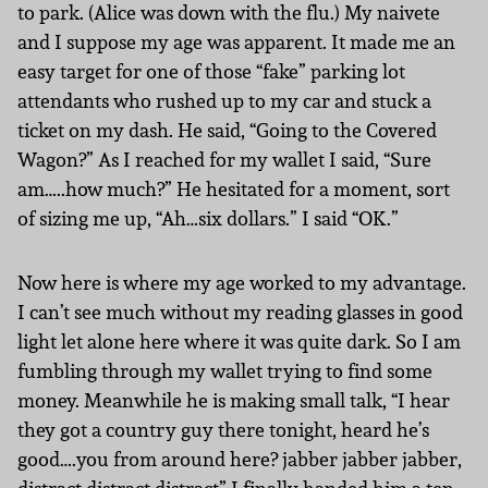
to park. (Alice was down with the flu.) My naivete
and I suppose my age was apparent. It made me an
easy target for one of those “fake” parking lot
attendants who rushed up to my car and stuck a
ticket on my dash. He said, “Going to the Covered
Wagon?” As I reached for my wallet I said, “Sure
am…..how much?” He hesitated for a moment, sort
of sizing me up, “Ah…six dollars.” I said “OK.”
Now here is where my age worked to my advantage.
I can’t see much without my reading glasses in good
light let alone here where it was quite dark. So I am
fumbling through my wallet trying to find some
money. Meanwhile he is making small talk, “I hear
they got a country guy there tonight, heard he’s
good….you from around here? jabber jabber jabber,