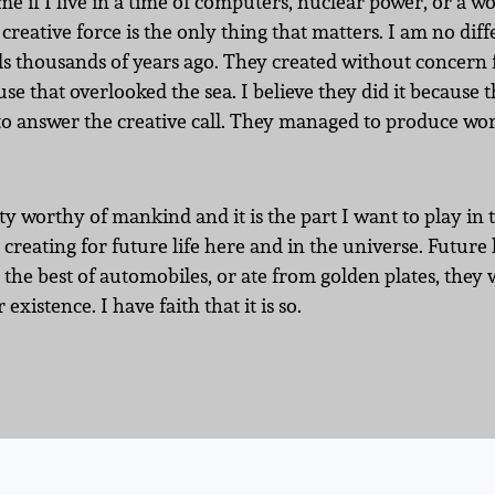
 me if I live in a time of computers, nuclear power, or a wo
creative force is the only thing that matters. I am no dif
 thousands of years ago. They created without concern f
se that overlooked the sea. I believe they did it because t
 to answer the creative call. They managed to produce wor
ity worthy of mankind and it is the part I want to play in 
creating for future life here and in the universe. Future
the best of automobiles, or ate from golden plates, they 
 existence. I have faith that it is so.