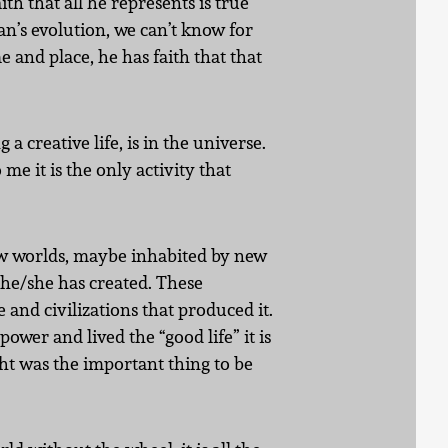
th that all he represents is true
an’s evolution, we can’t know for
 and place, he has faith that that
a creative life, is in the universe.
 me it is the only activity that
 new worlds, maybe inhabited by new
t he/she has created. These
e and civilizations that produced it.
wer and lived the “good life” it is
ght was the important thing to be