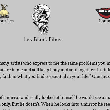
out Les
Conta
d many artists who express to me the same problems you m
hat are in me and still keep body and soul together. I thi
faith in what you find is essential in your life.” One mu
of a mirror and really looked at himself he would see a ma
n only. But he doesn’t. When he looks into a mirror he se