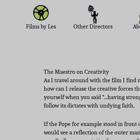
Films by Les
Other Directors
Ab
The Maestro on Creativity
As I travel around with the film I fin
how can I release the creative forces t
yourself when you said “…having strong 
follow its dictates with undying faith.
If the Pope for example stood in front 
would see a reflection of the outer ma