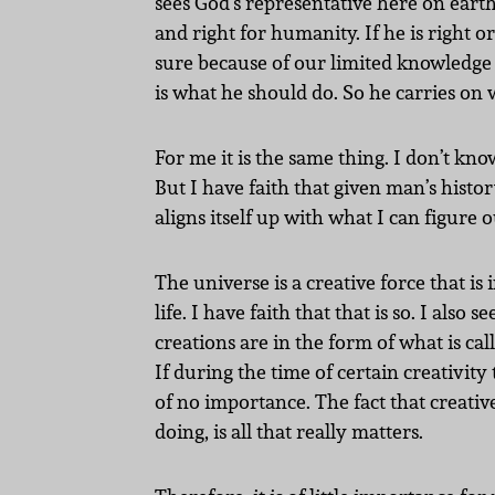
sees God’s representative here on earth.
and right for humanity. If he is right 
sure because of our limited knowledge o
is what he should do. So he carries on w
For me it is the same thing. I don’t kno
But I have faith that given man’s history
aligns itself up with what I can figure
The universe is a creative force that is
life. I have faith that that is so. I al
creations are in the form of what is cal
If during the time of certain creativi
of no importance. The fact that creativ
doing, is all that really matters.