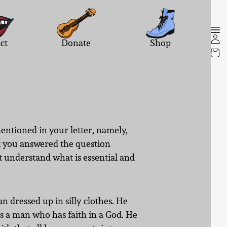
ct
Donate
Shop
entioned in your letter, namely,
nk you answered the question
st understand what is essential and
n dressed up in silly clothes. He
es a man who has faith in a God. He