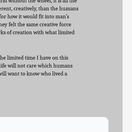
rld without the wheel, it is all the
ferent, creatively, than the humans
or how it would fit into man’s
hey felt the same creative force
ks of creation with what limited
the limited time I have on this
 life will not care which humans
will want to know who lived a