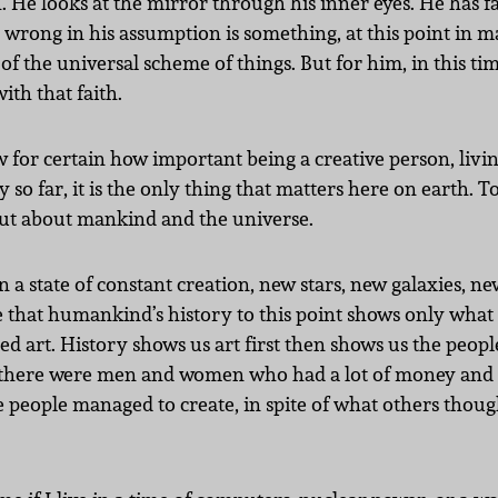
 He looks at the mirror through his inner eyes. He has fai
or wrong in his assumption is something, at this point in m
f the universal scheme of things. But for him, in this time
ith that faith.
w for certain how important being a creative person, living 
 so far, it is the only thing that matters here on earth. To
 out about mankind and the universe.
 in a state of constant creation, new stars, new galaxies,
so see that humankind’s history to this point shows only wha
led art. History shows us art first then shows us the peopl
ty there were men and women who had a lot of money and po
e people managed to create, in spite of what others thou