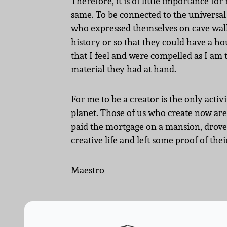
Therefore, it is of little importance for
same. To be connected to the universal 
who expressed themselves on cave walls
history or so that they could have a hou
that I feel and were compelled as I am
material they had at hand.
For me to be a creator is the only activ
planet. Those of us who create now are 
paid the mortgage on a mansion, drove 
creative life and left some proof of their
Maestro