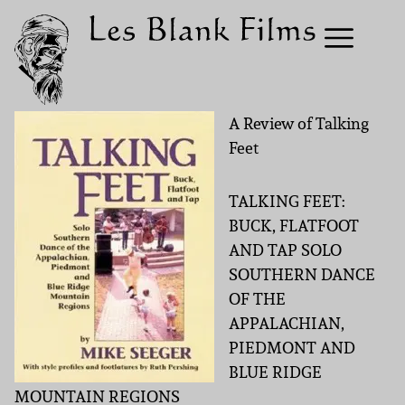
A Review of Talking
Feet
TALKING FEET:
BUCK, FLATFOOT
AND TAP SOLO
SOUTHERN DANCE
OF THE
APPALACHIAN,
PIEDMONT AND
BLUE RIDGE
MOUNTAIN REGIONS