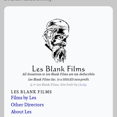
All donations to Les Blank Films are tax deductible.
Les Blank Films Inc. is a 501(c)(3) non-profit.
© ∞ Les Blank Films. Site built by
j.kulp
.
LES BLANK FILMS
Films by Les
Other Directors
About Les