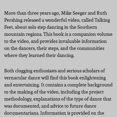
More than three years ago, Mike Seeger and Ruth
Pershing released a wonderful video, called Talking
Feet, about solo step dancing in the Southern
mountain regions. This book is a companion volume
to the video, and provides invaluable information
on the dancers, their steps, and the communities
where they learned their dancing.
Both clogging enthusiasts and serious scholars of
vernacular dance will find this book enlightening
and entertaining. It contains a complete background
to the making of the video, including the project
methodology, explanations of the type of dance that
was documented, and advice to future dance
documentarians. Information is provided on the