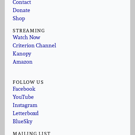
Contact
Donate
Shop
STREAMING
Watch Now
Criterion Channel
Kanopy
Amazon
FOLLOW US
Facebook
YouTube
Instagram
Letterboxd
BlueSky
MAILING LIST