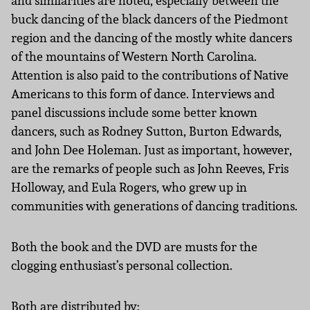
and similarities are noted, especially between the
buck dancing of the black dancers of the Piedmont
region and the dancing of the mostly white dancers
of the mountains of Western North Carolina.
Attention is also paid to the contributions of Native
Americans to this form of dance. Interviews and
panel discussions include some better known
dancers, such as Rodney Sutton, Burton Edwards,
and John Dee Holeman. Just as important, however,
are the remarks of people such as John Reeves, Fris
Holloway, and Eula Rogers, who grew up in
communities with generations of dancing traditions.
Both the book and the DVD are musts for the
clogging enthusiast’s personal collection.
Both are distributed by: