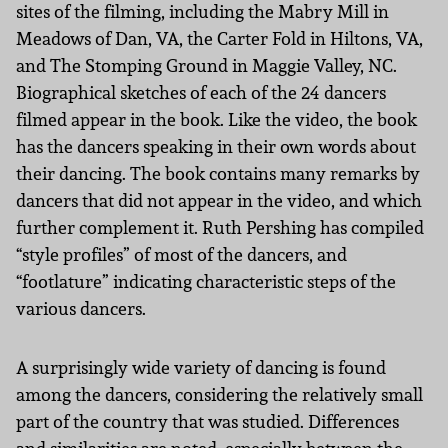
sites of the filming, including the Mabry Mill in
Meadows of Dan, VA, the Carter Fold in Hiltons, VA,
and The Stomping Ground in Maggie Valley, NC.
Biographical sketches of each of the 24 dancers
filmed appear in the book. Like the video, the book
has the dancers speaking in their own words about
their dancing. The book contains many remarks by
dancers that did not appear in the video, and which
further complement it. Ruth Pershing has compiled
“style profiles” of most of the dancers, and
“footlature” indicating characteristic steps of the
various dancers.
A surprisingly wide variety of dancing is found
among the dancers, considering the relatively small
part of the country that was studied. Differences