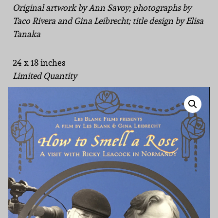
Original artwork by Ann Savoy; photographs by
Taco Rivera and Gina Leibrecht; title design by Elisa
Tanaka
24 x 18 inches
Limited Quantity