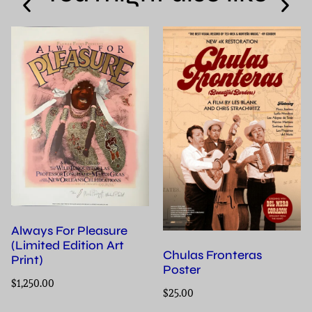
Always For Pleasure
(Limited Edition Art
Chulas Fronteras
Print)
Poster
$
1,250.00
$
25.00