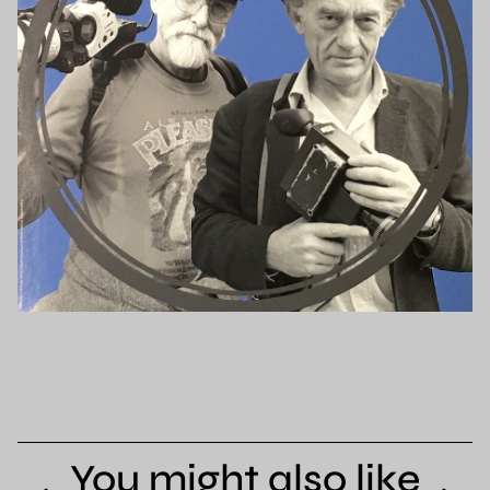
You might also like