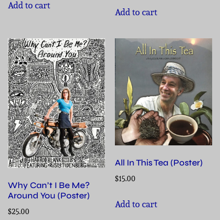
Add to cart
Add to cart
All In This Tea (Poster)
$
15.00
Why Can’t I Be Me?
Around You (Poster)
Add to cart
$
25.00