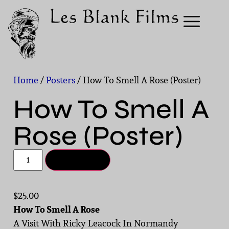
Home
/
Posters
/ How To Smell A Rose (Poster)
How To Smell A
Rose (Poster)
Add to cart
$
25.00
How To Smell A Rose
A Visit With Ricky Leacock In Normandy