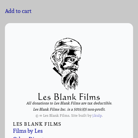
Add to cart
All donations to Les Blank Films are tax deductible.
Les Blank Films Inc. is a 501(c)(3) non-profit.
© ∞ Les Blank Films. Site built by
j.kulp
.
LES BLANK FILMS
Films by Les