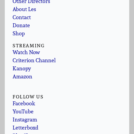
Other Directors
About Les
Contact
Donate
Shop
STREAMING
Watch Now
Criterion Channel
Kanopy
Amazon
FOLLOW US
Facebook
YouTube
Instagram
Letterboxd