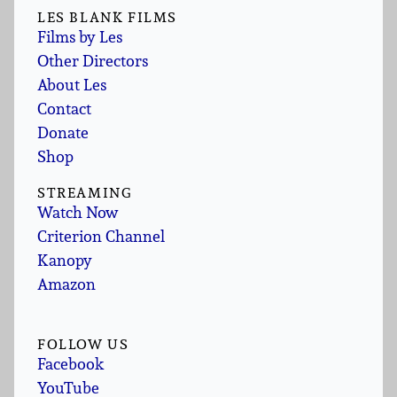
LES BLANK FILMS
Films by Les
Other Directors
About Les
Contact
Donate
Shop
STREAMING
Watch Now
Criterion Channel
Kanopy
Amazon
FOLLOW US
Facebook
YouTube