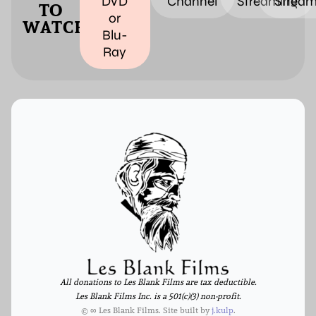
DVD
Channel
Streaming
Stream
TO
or
WATCH
Blu-
Ray
All donations to Les Blank Films are tax deductible.
Les Blank Films Inc. is a 501(c)(3) non-profit.
© ∞ Les Blank Films. Site built by
j.kulp
.