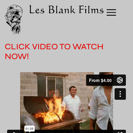
CLICK VIDEO TO WATCH
NOW!