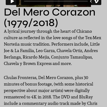
Del Mero Corazon
(1979/2018)
A lyrical journey through the heart of Chicano
culture as reflected in the love songs of the Tex-Mex
Norteña music tradition. Performers include, Little
Joe & La Familia, Leo Garza, Chavela Ortiz, Andres
Berlanga, Ricardo Mejia, Conjunto Tamaulipas,
Chavela y Brown Express and more.
Chulas Fronteras, Del Mero Corazon, plus 30
minutes of bonus footage, (with some historical
perspective about major artists) were digitally
remastered to 4K in 2018. The DVD and BluRay
include a commentary audio track made by Chris