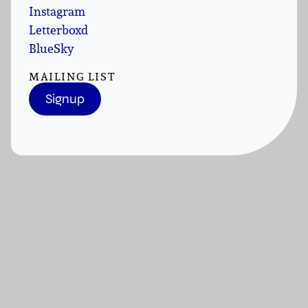
Instagram
Letterboxd
BlueSky
MAILING LIST
Signup