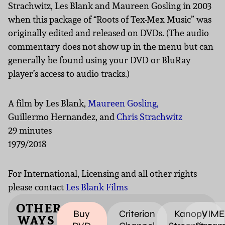
Strachwitz, Les Blank and Maureen Gosling in 2003
when this package of “Roots of Tex-Mex Music” was
originally edited and released on DVDs. (The audio
commentary does not show up in the menu but can
generally be found using your DVD or BluRay
player’s access to audio tracks.)
A film by Les Blank,
Maureen Gosling,
Guillermo Hernandez, and
Chris Strachwitz
29 minutes
1979/2018
For International, Licensing and all other rights
please contact
Les Blank Films
OTHER
Buy
Criterion
Kanopy
VIM
WAYS