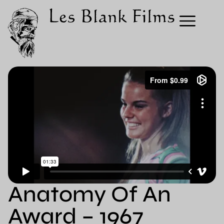
Anatomy Of An
Award – 1967