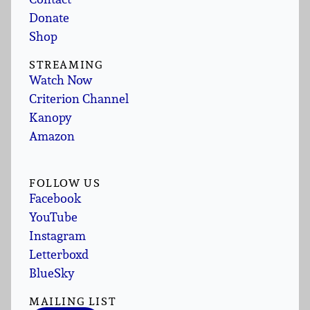
Donate
Shop
STREAMING
Watch Now
Criterion Channel
Kanopy
Amazon
FOLLOW US
Facebook
YouTube
Instagram
Letterboxd
BlueSky
MAILING LIST