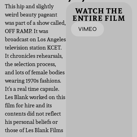
This hip and slightly
WATCH THE
weird beauty pageant
ENTIRE FILM
was part of a show called,
VIMEO
OFF RAMP. It was
broadcast on Los Angeles
television station KCET.
It chronicles rehearsals,
the selection process,
and lots of female bodies
wearing 1970s fashions.
It’s a real time capsule.
Les Blank worked on this
film for hire and its
contents did not reflect
his personal beliefs or
those of Les Blank Films