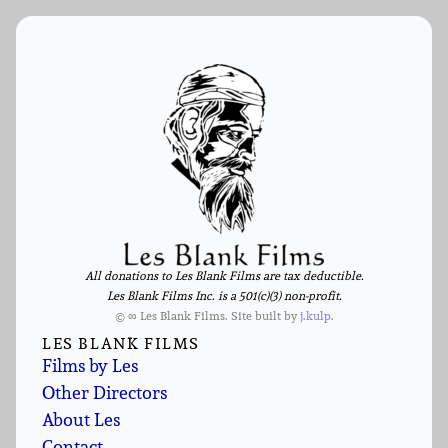
All donations to Les Blank Films are tax deductible.
Les Blank Films Inc. is a 501(c)(3) non-profit.
© ∞ Les Blank Films. Site built by
j.kulp
.
LES BLANK FILMS
Films by Les
Other Directors
About Les
Contact