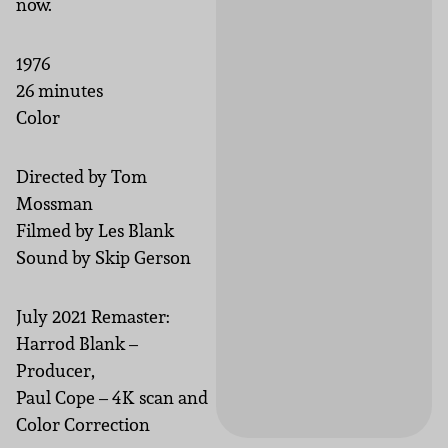
now.
1976
26 minutes
Color
Directed by Tom
Mossman
Filmed by Les Blank
Sound by Skip Gerson
July 2021 Remaster:
Harrod Blank –
Producer,
Paul Cope – 4K scan and
Color Correction