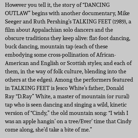
However you tell it, the story of “DANCING
OUTLAW” begins with another documentary, Mike
Seeger and Ruth Pershing’s TALKING FEET (1989), a
film about Appalachian solo dancers and the
obscure traditions they keep alive: flat-foot dancing,
buck dancing, mountain tap (each of these
embodying some cross-pollination of African-
American and English or Scottish styles; and each of
them, in the way of folk culture, blending into the
others at the edges). Among the performers featured
in TALKING FEET is Jesco White’s father, Donald
Ray “D.Ray” White, a master of mountain (or rural)
tap who is seen dancing and singing a wild, kinetic
version of “Cindy,” the old mountain song: “I wish I
was an apple hangin’ on a tree/Ever’ time that Cindy
come along, she’d take a bite of me.”