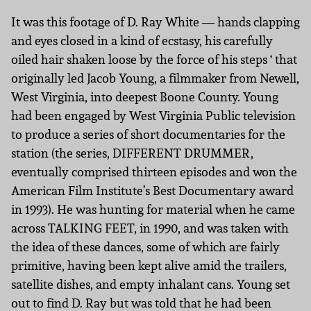
It was this footage of D. Ray White — hands clapping
and eyes closed in a kind of ecstasy, his carefully
oiled hair shaken loose by the force of his steps ‘ that
originally led Jacob Young, a filmmaker from Newell,
West Virginia, into deepest Boone County. Young
had been engaged by West Virginia Public television
to produce a series of short documentaries for the
station (the series, DIFFERENT DRUMMER,
eventually comprised thirteen episodes and won the
American Film Institute’s Best Documentary award
in 1993). He was hunting for material when he came
across TALKING FEET, in 1990, and was taken with
the idea of these dances, some of which are fairly
primitive, having been kept alive amid the trailers,
satellite dishes, and empty inhalant cans. Young set
out to find D. Ray but was told that he had been