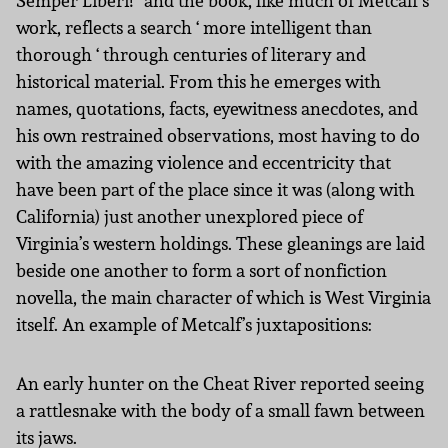
Semper Liberi!” and the book, like much of Metcalf’s
work, reflects a search ‘ more intelligent than
thorough ‘ through centuries of literary and
historical material. From this he emerges with
names, quotations, facts, eyewitness anecdotes, and
his own restrained observations, most having to do
with the amazing violence and eccentricity that
have been part of the place since it was (along with
California) just another unexplored piece of
Virginia’s western holdings. These gleanings are laid
beside one another to form a sort of nonfiction
novella, the main character of which is West Virginia
itself. An example of Metcalf’s juxtapositions:
An early hunter on the Cheat River reported seeing
a rattlesnake with the body of a small fawn between
its jaws.