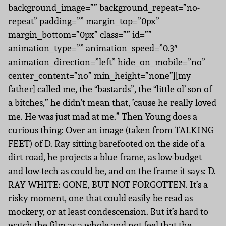
background_image=”” background_repeat=”no-
repeat” padding=”” margin_top=”0px”
margin_bottom=”0px” class=”” id=””
animation_type=”” animation_speed=”0.3″
animation_direction=”left” hide_on_mobile=”no”
center_content=”no” min_height=”none”][my
father] called me, the “bastards”, the “little ol’ son of
a bitches,” he didn’t mean that, ’cause he really loved
me. He was just mad at me.” Then Young does a
curious thing: Over an image (taken from TALKING
FEET) of D. Ray sitting barefooted on the side of a
dirt road, he projects a blue frame, as low-budget
and low-tech as could be, and on the frame it says: D.
RAY WHITE: GONE, BUT NOT FORGOTTEN. It’s a
risky moment, one that could easily be read as
mockery, or at least condescension. But it’s hard to
watch the film as a whole and not feel that the