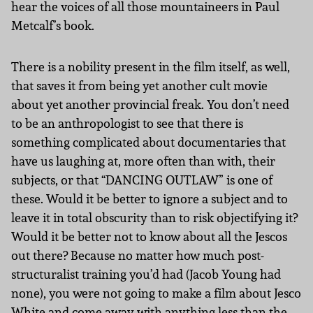
hear the voices of all those mountaineers in Paul
Metcalf’s book.
There is a nobility present in the film itself, as well,
that saves it from being yet another cult movie
about yet another provincial freak. You don’t need
to be an anthropologist to see that there is
something complicated about documentaries that
have us laughing at, more often than with, their
subjects, or that “DANCING OUTLAW” is one of
these. Would it be better to ignore a subject and to
leave it in total obscurity than to risk objectifying it?
Would it be better not to know about all the Jescos
out there? Because no matter how much post-
structuralist training you’d had (Jacob Young had
none), you were not going to make a film about Jesco
White and come away with anything less than the