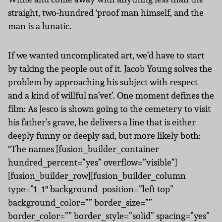
straight, two-hundred ‘proof man himself, and the
man is a lunatic.
If we wanted uncomplicated art, we’d have to start
by taking the people out of it. Jacob Young solves the
problem by approaching his subject with respect
and a kind of willful na’vet’. One moment defines the
film: As Jesco is shown going to the cemetery to visit
his father’s grave, he delivers a line that is either
deeply funny or deeply sad, but more likely both:
“The names [fusion_builder_container
hundred_percent=”yes” overflow=”visible”]
[fusion_builder_row][fusion_builder_column
type=”1_1″ background_position=”left top”
background_color=”” border_size=””
border_color=”” border_style=”solid” spacing=”yes”