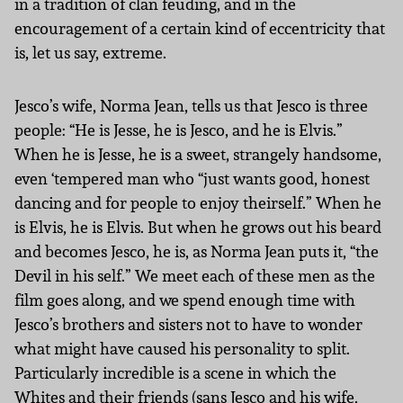
in a tradition of clan feuding, and in the
encouragement of a certain kind of eccentricity that
is, let us say, extreme.
Jesco’s wife, Norma Jean, tells us that Jesco is three
people: “He is Jesse, he is Jesco, and he is Elvis.”
When he is Jesse, he is a sweet, strangely handsome,
even ‘tempered man who “just wants good, honest
dancing and for people to enjoy theirself.” When he
is Elvis, he is Elvis. But when he grows out his beard
and becomes Jesco, he is, as Norma Jean puts it, “the
Devil in his self.” We meet each of these men as the
film goes along, and we spend enough time with
Jesco’s brothers and sisters not to have to wonder
what might have caused his personality to split.
Particularly incredible is a scene in which the
Whites and their friends (sans Jesco and his wife,