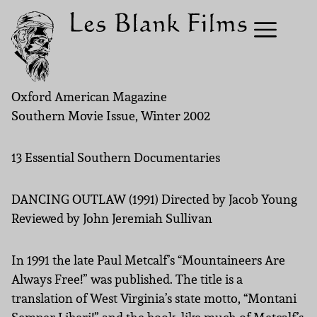
Oxford American Magazine
Southern Movie Issue, Winter 2002
13 Essential Southern Documentaries
DANCING OUTLAW (1991) Directed by Jacob Young
Reviewed by John Jeremiah Sullivan
In 1991 the late Paul Metcalf’s “Mountaineers Are
Always Free!” was published. The title is a
translation of West Virginia’s state motto, “Montani