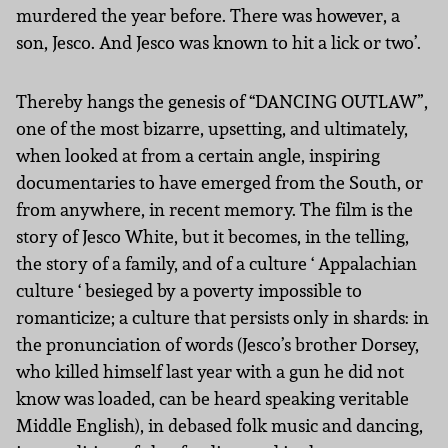
murdered the year before. There was however, a
son, Jesco. And Jesco was known to hit a lick or two’.
Thereby hangs the genesis of “DANCING OUTLAW”,
one of the most bizarre, upsetting, and ultimately,
when looked at from a certain angle, inspiring
documentaries to have emerged from the South, or
from anywhere, in recent memory. The film is the
story of Jesco White, but it becomes, in the telling,
the story of a family, and of a culture ‘ Appalachian
culture ‘ besieged by a poverty impossible to
romanticize; a culture that persists only in shards: in
the pronunciation of words (Jesco’s brother Dorsey,
who killed himself last year with a gun he did not
know was loaded, can be heard speaking veritable
Middle English), in debased folk music and dancing,