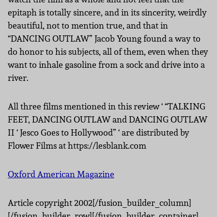
epitaph is totally sincere, and in its sincerity, weirdly
beautiful, not to mention true, and that in
“DANCING OUTLAW” Jacob Young found a way to
do honor to his subjects, all of them, even when they
want to inhale gasoline from a sock and drive into a
river.
All three films mentioned in this review ‘ “TALKING
FEET, DANCING OUTLAW and DANCING OUTLAW
II ‘ Jesco Goes to Hollywood” ‘ are distributed by
Flower Films at https://lesblank.com
Oxford American Magazine
Article copyright 2002[/fusion_builder_column]
[/fusion_builder_row][/fusion_builder_container]