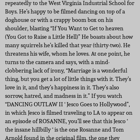
repeatedly to the West Virginia Industrial School for
Boys. He’s happy to be filmed dancing on top of a
doghouse or with a crappy boom box on his
shoulder, blasting “If You Want to Get to heaven
(You Got to Raise a Little Hell)” He boasts about how
many squirrels he’s killed that year (thirty-two). He
threatens his wife, whom he loves. At one point, he
turns to the camera and says, with a mind-
clobbering lack of irony, “Marriage is a wonderful
thing, but you get a lot of little things with it. They’s
love in it, and they’s happiness in it. They’s also
sorrow, hatred, and madness in it.” If you watch
“DANCING OUTLAW II ‘ Jesco Goes to Hollywood”,
in which Jesco is filmed traveling to LA to appear on
an episode of ROSANNE, you’ll see that this Jesco ‘
the insane hillbilly ‘ is the one Rosanne and Tom
Arnold found in the original film, the one they