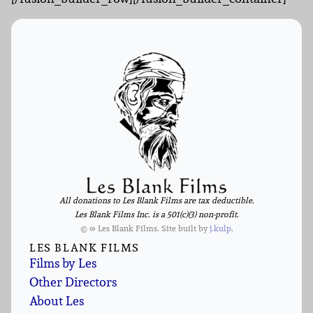
All donations to Les Blank Films are tax deductible.
Les Blank Films Inc. is a 501(c)(3) non-profit.
© ∞ Les Blank Films. Site built by
j.kulp
.
LES BLANK FILMS
Films by Les
Other Directors
About Les