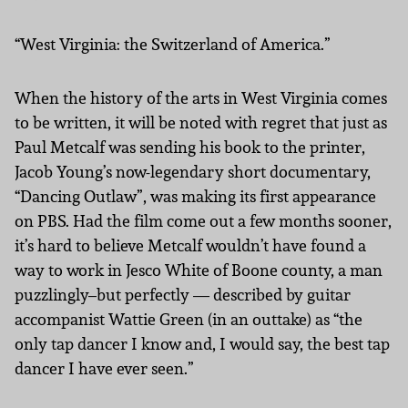
“West Virginia: the Switzerland of America.”
When the history of the arts in West Virginia comes
to be written, it will be noted with regret that just as
Paul Metcalf was sending his book to the printer,
Jacob Young’s now-legendary short documentary,
“Dancing Outlaw”, was making its first appearance
on PBS. Had the film come out a few months sooner,
it’s hard to believe Metcalf wouldn’t have found a
way to work in Jesco White of Boone county, a man
puzzlingly–but perfectly — described by guitar
accompanist Wattie Green (in an outtake) as “the
only tap dancer I know and, I would say, the best tap
dancer I have ever seen.”