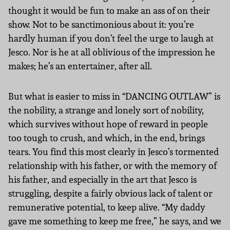
thought it would be fun to make an ass of on their
show. Not to be sanctimonious about it: you’re
hardly human if you don’t feel the urge to laugh at
Jesco. Nor is he at all oblivious of the impression he
makes; he’s an entertainer, after all.
But what is easier to miss in “DANCING OUTLAW” is
the nobility, a strange and lonely sort of nobility,
which survives without hope of reward in people
too tough to crush, and which, in the end, brings
tears. You find this most clearly in Jesco’s tormented
relationship with his father, or with the memory of
his father, and especially in the art that Jesco is
struggling, despite a fairly obvious lack of talent or
remunerative potential, to keep alive. “My daddy
gave me something to keep me free,” he says, and we