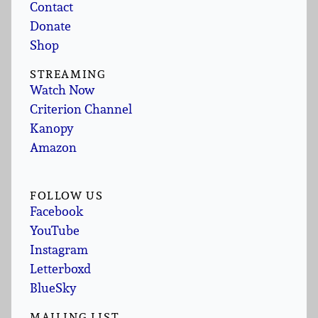
Contact
Donate
Shop
STREAMING
Watch Now
Criterion Channel
Kanopy
Amazon
FOLLOW US
Facebook
YouTube
Instagram
Letterboxd
BlueSky
MAILING LIST