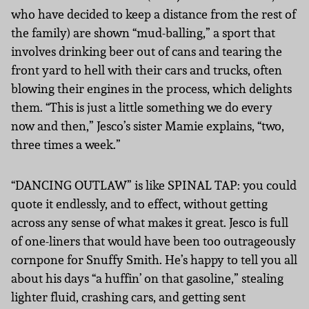
who have decided to keep a distance from the rest of
the family) are shown “mud-balling,” a sport that
involves drinking beer out of cans and tearing the
front yard to hell with their cars and trucks, often
blowing their engines in the process, which delights
them. “This is just a little something we do every
now and then,” Jesco’s sister Mamie explains, “two,
three times a week.”
“DANCING OUTLAW” is like SPINAL TAP: you could
quote it endlessly, and to effect, without getting
across any sense of what makes it great. Jesco is full
of one-liners that would have been too outrageously
cornpone for Snuffy Smith. He’s happy to tell you all
about his days “a huffin’ on that gasoline,” stealing
lighter fluid, crashing cars, and getting sent