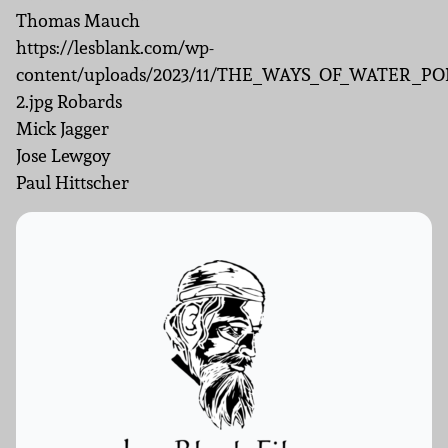
Thomas Mauch
https://lesblank.com/wp-
content/uploads/2023/11/THE_WAYS_OF_WATER_PO
2.jpg Robards
Mick Jagger
Jose Lewgoy
Paul Hittscher