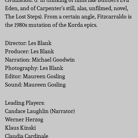
Eden, and of Carpenter’s still, alas, unfilmed, novel,
The Lost Steps). From a certain angle, Fitzcarraldo is
the 1980s mutation of the Korda epics.
Director: Les Blank
Producer: Les Blank
Narration: Michael Goodwin
Photography: Les Blank
Editor: Maureen Gosling
Sound: Maureen Gosling
Leading Players:
Candace Laughlin (Narrator)
Werner Herzog
Klaus Kinski
Claudia Cardinale