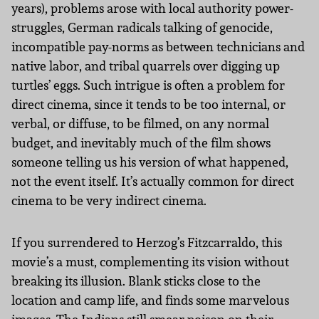
years), problems arose with local authority power-
struggles, German radicals talking of genocide,
incompatible pay-norms as between technicians and
native labor, and tribal quarrels over digging up
turtles’ eggs. Such intrigue is often a problem for
direct cinema, since it tends to be too internal, or
verbal, or diffuse, to be filmed, on any normal
budget, and inevitably much of the film shows
someone telling us his version of what happened,
not the event itself. It’s actually common for direct
cinema to be very indirect cinema.
If you surrendered to Herzog’s Fitzcarraldo, this
movie’s a must, complementing its vision without
breaking its illusion. Blank sticks close to the
location and camp life, and finds some marvelous