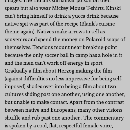
images. The Indians still smear poison on their
spears but also wear Mickey Mouse T-shirts. Kinski
can’t bring himself to drink a yucca drink because
native spit was part of the recipe (Blank’s cuisine
theme again). Natives make arrows to sell as
souvenirs and spend the money on Polaroid snaps of
themselves. Tensions mount near breaking-point
because the only soccer ball in camp has a hole in it
and the men can’t work off energy in sport.
Gradually a film about Herzog making the film
(against difficulties no less impressive for being self-
imposed) shades over into being a film about two
cultures sliding past one another, using one another,
but unable to make contact. Apart from the contrast
between native and Europeans, many other visions
shuffle and rub past one another . The commentary
is spoken by a cool, flat, respectful female voice,