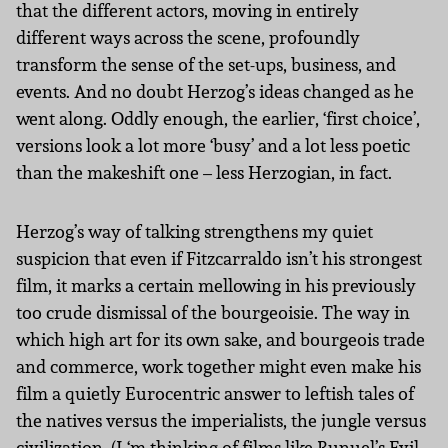
that the different actors, moving in entirely
different ways across the scene, profoundly
transform the sense of the set-ups, business, and
events. And no doubt Herzog’s ideas changed as he
went along. Oddly enough, the earlier, ‘first choice’,
versions look a lot more ‘busy’ and a lot less poetic
than the makeshift one – less Herzogian, in fact.
Herzog’s way of talking strengthens my quiet
suspicion that even if Fitzcarraldo isn’t his strongest
film, it marks a certain mellowing in his previously
too crude dismissal of the bourgeoisie. The way in
which high art for its own sake, and bourgeois trade
and commerce, work together might even make his
film a quietly Eurocentric answer to leftish tales of
the natives versus the imperialists, the jungle versus
civilization. (I ‘m thinking of films like Bunuel’s Evil