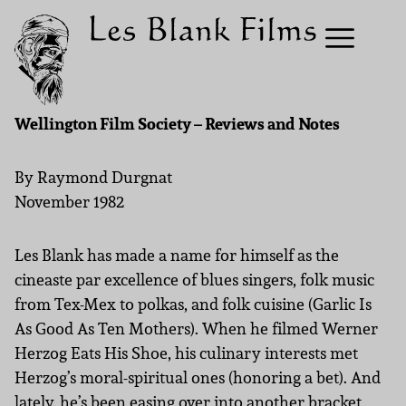
Wellington Film Society – Reviews and Notes
By Raymond Durgnat
November 1982
Les Blank has made a name for himself as the
cineaste par excellence of blues singers, folk music
from Tex-Mex to polkas, and folk cuisine (Garlic Is
As Good As Ten Mothers). When he filmed Werner
Herzog Eats His Shoe, his culinary interests met
Herzog’s moral-spiritual ones (honoring a bet). And
lately. he’s been easing over into another bracket,