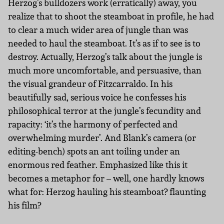
Herzog’s bulldozers work (erratically) away, you
realize that to shoot the steamboat in profile, he had
to clear a much wider area of jungle than was
needed to haul the steamboat. It’s as if to see is to
destroy. Actually, Herzog’s talk about the jungle is
much more uncomfortable, and persuasive, than
the visual grandeur of Fitzcarraldo. In his
beautifully sad, serious voice he confesses his
philosophical terror at the jungle’s fecundity and
rapacity: ‘it’s the harmony of perfected and
overwhelming murder’. And Blank’s camera (or
editing-bench) spots an ant toiling under an
enormous red feather. Emphasized like this it
becomes a metaphor for – well, one hardly knows
what for: Herzog hauling his steamboat? flaunting
his film?