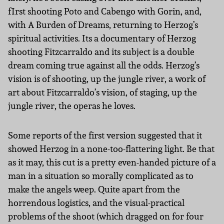
fIrst shooting Poto and Cabengo with Gorin, and,
with A Burden of Dreams, returning to Herzog’s
spiritual activities. Its a documentary of Herzog
shooting Fitzcarraldo and its subject is a double
dream coming true against all the odds. Herzog’s
vision is of shooting, up the jungle river, a work of
art about Fitzcarraldo’s vision, of staging, up the
jungle river, the operas he loves.
Some reports of the first version suggested that it
showed Herzog in a none-too-flattering light. Be that
as it may, this cut is a pretty even-handed picture of a
man in a situation so morally complicated as to
make the angels weep. Quite apart from the
horrendous logistics, and the visual-practical
problems of the shoot (which dragged on for four