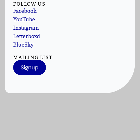
FOLLOW US
Facebook
YouTube
Instagram
Letterboxd
BlueSky
MAILING LIST
Signup