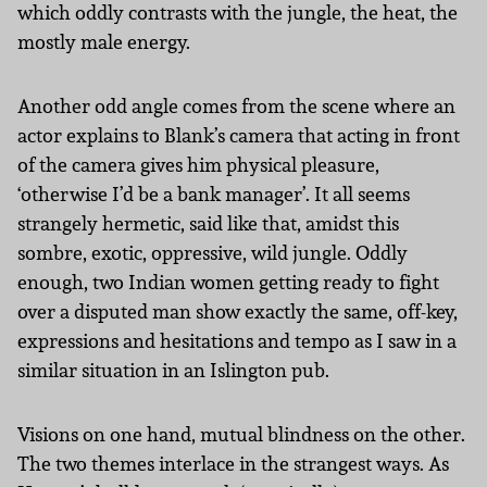
which oddly contrasts with the jungle, the heat, the
mostly male energy.
Another odd angle comes from the scene where an
actor explains to Blank’s camera that acting in front
of the camera gives him physical pleasure,
‘otherwise I’d be a bank manager’. It all seems
strangely hermetic, said like that, amidst this
sombre, exotic, oppressive, wild jungle. Oddly
enough, two Indian women getting ready to fight
over a disputed man show exactly the same, off-key,
expressions and hesitations and tempo as I saw in a
similar situation in an Islington pub.
Visions on one hand, mutual blindness on the other.
The two themes interlace in the strangest ways. As