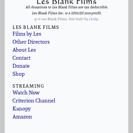
All donations to Les Blank Films are tax deductible.
Les Blank Films Inc. is a 501(c)(3) non-profit.
© ∞ Les Blank Films. Site built by
j.kulp
.
LES BLANK FILMS
Films by Les
Other Directors
About Les
Contact
Donate
Shop
STREAMING
Watch Now
Criterion Channel
Kanopy
Amazon