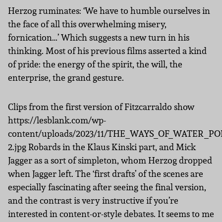
Herzog ruminates: ‘We have to humble ourselves in
the face of all this overwhelming misery,
fornication…’ Which suggests a new turn in his
thinking. Most of his previous films asserted a kind
of pride: the energy of the spirit, the will, the
enterprise, the grand gesture.
Clips from the first version of Fitzcarraldo show
https://lesblank.com/wp-
content/uploads/2023/11/THE_WAYS_OF_WATER_PO
2.jpg Robards in the Klaus Kinski part, and Mick
Jagger as a sort of simpleton, whom Herzog dropped
when Jagger left. The ‘first drafts’ of the scenes are
especially fascinating after seeing the final version,
and the contrast is very instructive if you’re
interested in content-or-style debates. It seems to me