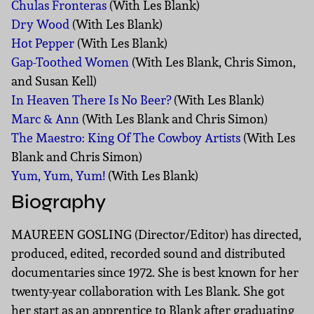
Chulas Fronteras
(With Les Blank)
Dry Wood
(With Les Blank)
Hot Pepper
(With Les Blank)
Gap-Toothed Women
(With Les Blank, Chris Simon,
and Susan Kell)
In Heaven There Is No Beer?
(With Les Blank)
Marc & Ann
(With Les Blank and Chris Simon)
The Maestro: King Of The Cowboy Artists
(With Les
Blank and Chris Simon)
Yum, Yum, Yum!
(With Les Blank)
Biography
MAUREEN GOSLING (Director/Editor) has directed,
produced, edited, recorded sound and distributed
documentaries since 1972. She is best known for her
twenty-year collaboration with Les Blank. She got
her start as an apprentice to Blank after graduating