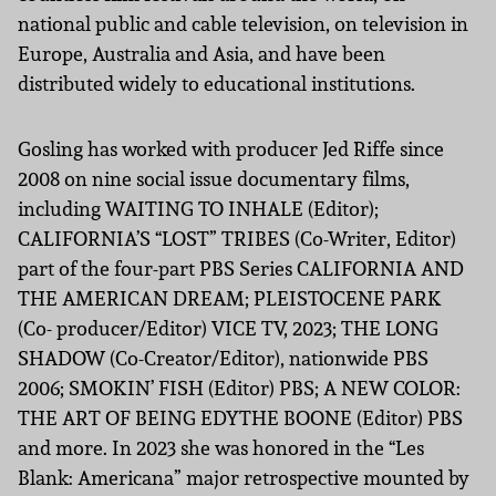
national public and cable television, on television in
Europe, Australia and Asia, and have been
distributed widely to educational institutions.
Gosling has worked with producer Jed Riffe since
2008 on nine social issue documentary films,
including WAITING TO INHALE (Editor);
CALIFORNIA’S “LOST” TRIBES (Co-Writer, Editor)
part of the four-part PBS Series CALIFORNIA AND
THE AMERICAN DREAM; PLEISTOCENE PARK
(Co- producer/Editor) VICE TV, 2023; THE LONG
SHADOW (Co-Creator/Editor), nationwide PBS
2006; SMOKIN’ FISH (Editor) PBS; A NEW COLOR:
THE ART OF BEING EDYTHE BOONE (Editor) PBS
and more. In 2023 she was honored in the “Les
Blank: Americana” major retrospective mounted by