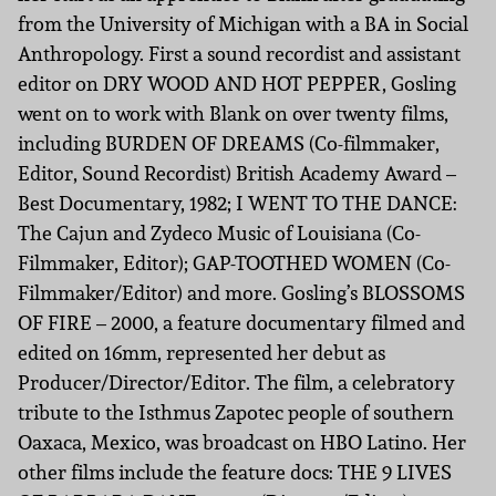
from the University of Michigan with a BA in Social
Anthropology. First a sound recordist and assistant
editor on DRY WOOD AND HOT PEPPER, Gosling
went on to work with Blank on over twenty films,
including BURDEN OF DREAMS (Co-filmmaker,
Editor, Sound Recordist) British Academy Award –
Best Documentary, 1982; I WENT TO THE DANCE:
The Cajun and Zydeco Music of Louisiana (Co-
Filmmaker, Editor); GAP-TOOTHED WOMEN (Co-
Filmmaker/Editor) and more. Gosling’s BLOSSOMS
OF FIRE – 2000, a feature documentary filmed and
edited on 16mm, represented her debut as
Producer/Director/Editor. The film, a celebratory
tribute to the Isthmus Zapotec people of southern
Oaxaca, Mexico, was broadcast on HBO Latino. Her
other films include the feature docs: THE 9 LIVES