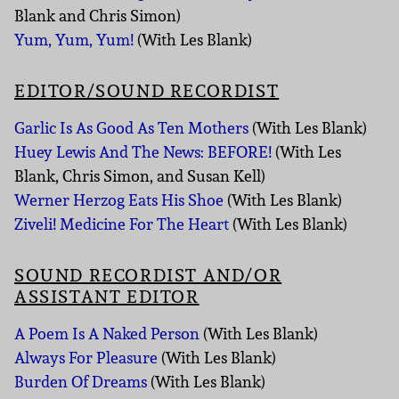
Blank and Chris Simon)
Yum, Yum, Yum!
(With Les Blank)
EDITOR/SOUND RECORDIST
Garlic Is As Good As Ten Mothers
(With Les Blank)
Huey Lewis And The News: BEFORE!
(With Les
Blank, Chris Simon, and Susan Kell)
Werner Herzog Eats His Shoe
(With Les Blank)
Ziveli! Medicine For The Heart
(With Les Blank)
SOUND RECORDIST AND/OR
ASSISTANT EDITOR
A Poem Is A Naked Person
(With Les Blank)
Always For Pleasure
(With Les Blank)
Burden Of Dreams
(With Les Blank)