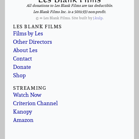
All donations to Les Blank Films are tax deductible.
Les Blank Films Inc. is a 501(c)(3) non-profit.
© ∞ Les Blank Films. Site built by
j.kulp
.
LES BLANK FILMS
Films by Les
Other Directors
About Les
Contact
Donate
Shop
STREAMING
Watch Now
Criterion Channel
Kanopy
Amazon