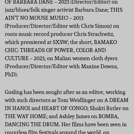
OF BARBARA DANE – 2023 (Director/Editor) on
jazz/blues/folk singer activist Barbara Dane; THIS
AIN’T NO MOUSE MUSIC! – 2013
(Producer/Director/Editor with Chris Simon) on
roots music record producer Chris Strachwitz,
which premiered at SXSW; the short, BAMAKO
CHIC: THREADS OF POWER, COLOR AND
CULTURE – 2023, on Malian women cloth dyers
(Producer/Director/Editor with Maxine Downs,
PhD).
Gosling has been sought after as an editor, working
with such directors as Tom Weidlinger on A DREAM
IN HANOI and HEART OF CONGO; Shakti Butler on
THE WAY HOME; and Ashley James on BOMBA,
DANCING THE DRUM. Her films have been seen in
countless film festivals around the world, on