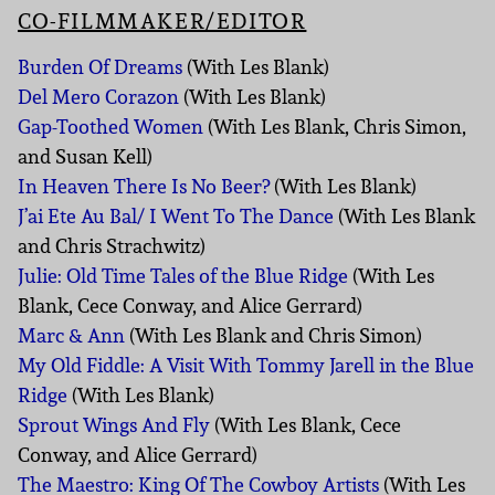
CO-FILMMAKER/EDITOR
Burden Of Dreams
(With Les Blank)
Del Mero Corazon
(With Les Blank)
Gap-Toothed Women
(With Les Blank, Chris Simon,
and Susan Kell)
In Heaven There Is No Beer?
(With Les Blank)
J’ai Ete Au Bal/ I Went To The Dance
(With Les Blank
and Chris Strachwitz)
Julie: Old Time Tales of the Blue Ridge
(With Les
Blank, Cece Conway, and Alice Gerrard)
Marc & Ann
(With Les Blank and Chris Simon)
My Old Fiddle: A Visit With Tommy Jarell in the Blue
Ridge
(With Les Blank)
Sprout Wings And Fly
(With Les Blank, Cece
Conway, and Alice Gerrard)
The Maestro: King Of The Cowboy Artists
(With Les