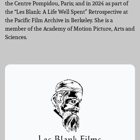
the Centre Pompidou, Paris; and in 2024 as part of
the “Les Blank: A Life Well Spent” Retrospective at
the Pacific Film Archive in Berkeley. She is a
member of the Academy of Motion Picture, Arts and
Sciences.