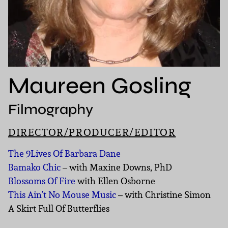
Maureen Gosling
Filmography
DIRECTOR/PRODUCER/EDITOR
The 9Lives Of Barbara Dane
Bamako Chic
– with Maxine Downs, PhD
Blossoms Of Fire
with Ellen Osborne
This Ain’t No Mouse Music
– with Christine Simon
A Skirt Full Of Butterflies